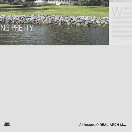
Send Email
All images © REAL-ARCH-MEDIA LLC