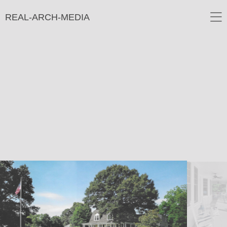
REAL-ARCH-MEDIA