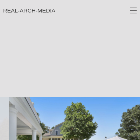
REAL-ARCH-MEDIA