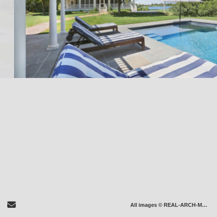
Send Email
All images © REAL-ARCH-MEDIA LLC