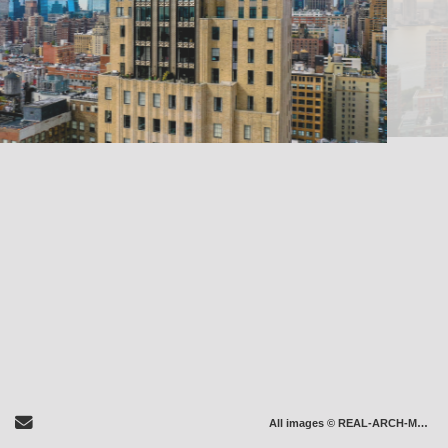
Send Email
All images © REAL-ARCH-MEDIA LLC