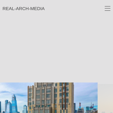
REAL-ARCH-MEDIA