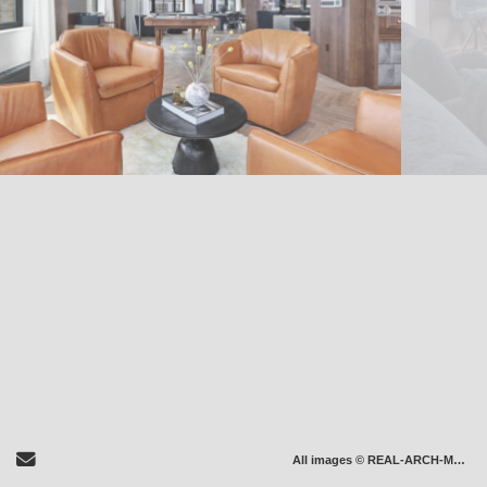
Send Email
All images © REAL-ARCH-MEDIA LLC