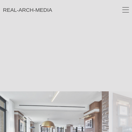
REAL-ARCH-MEDIA