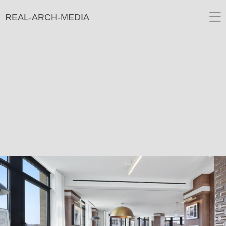
REAL-ARCH-MEDIA