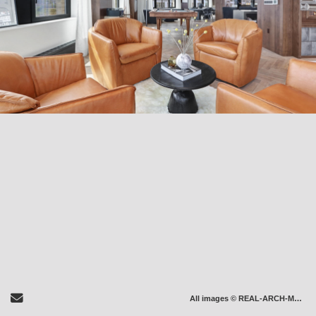
Send Email
All images © REAL-ARCH-MEDIA LLC