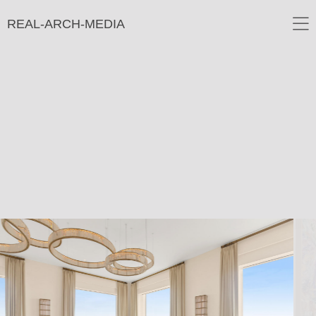
REAL-ARCH-MEDIA