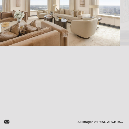
Send Email
All images © REAL-ARCH-MEDIA LLC