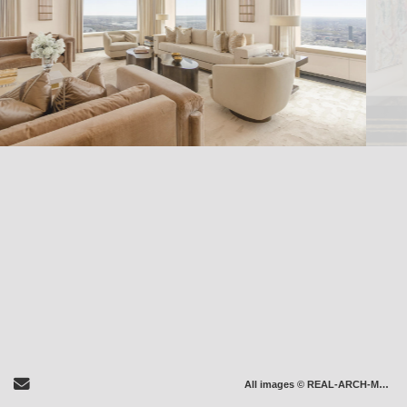
Send Email
All images © REAL-ARCH-MEDIA LLC