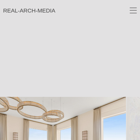
REAL-ARCH-MEDIA